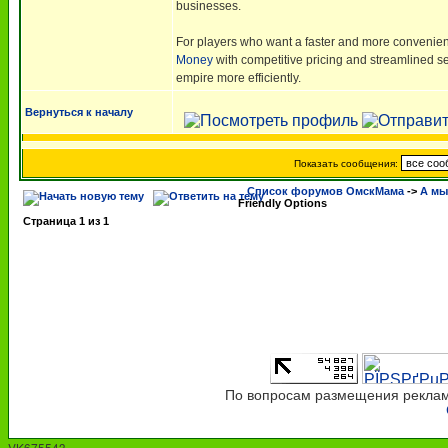
businesses.
For players who want a faster and more convenien
Money
with competitive pricing and streamlined ser
empire more efficiently.
Вернуться к началу
Показать сообщения:
Список форумов ОмскМама
->
А мы 
Friendly Options
Страница
1
из
1
По вопросам размещения рекламы
VK675543