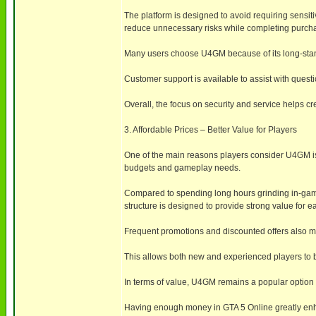
The platform is designed to avoid requiring sensiti
reduce unnecessary risks while completing purch
Many users choose U4GM because of its long-stand
Customer support is available to assist with ques
Overall, the focus on security and service helps c
3. Affordable Prices – Better Value for Players
One of the main reasons players consider U4GM is i
budgets and gameplay needs.
Compared to spending long hours grinding in-game
structure is designed to provide strong value for 
Frequent promotions and discounted offers also ma
This allows both new and experienced players to b
In terms of value, U4GM remains a popular option f
Having enough money in GTA 5 Online greatly enhan