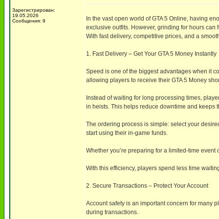
Зарегистрирован:
19.05.2026
In the vast open world of GTA 5 Online, having en
Сообщения: 9
exclusive outfits. However, grinding for hours ca
With fast delivery, competitive prices, and a sm
1. Fast Delivery – Get Your GTA 5 Money Instantly
Speed is one of the biggest advantages when it c
allowing players to receive their GTA 5 Money shor
Instead of waiting for long processing times, play
in heists. This helps reduce downtime and keeps
The ordering process is simple: select your desir
start using their in-game funds.
Whether you’re preparing for a limited-time event 
With this efficiency, players spend less time wait
2. Secure Transactions – Protect Your Account
Account safety is an important concern for many 
during transactions.