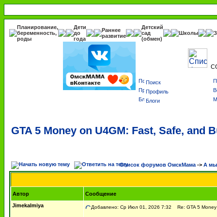
Планирование,
Дети
Детский
Раннее
беременность,
до
сад
Школы
З
развитие
роды
года
(обмен)
С
Поиск
Профиль
Блоги
GTA 5 Money on U4GM: Fast, Safe, and B
Список форумов ОмскМама
->
А мы 
Автор
Сообщение
Jimekalmiya
Добавлено: Ср Июл 01, 2026 7:32
Re: GTA 5 Money o